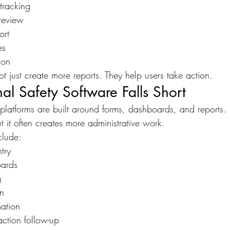
 tracking
review
ort
es
ion
t just create more reports. They help users take action.
al Safety Software Falls Short
platforms are built around forms, dashboards, and reports.
t it often creates more administrative work.
lude:
try
ards
g
on
mation
action follow-up