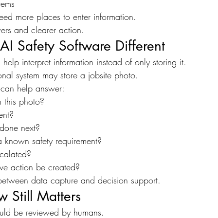
tems
eed more places to enter information.
ers and clearer action.
I Safety Software Different
help interpret information instead of only storing it.
onal system may store a jobsite photo.
 can help answer:
 this photo?
ent?
done next?
o a known safety requirement?
scalated?
ive action be created?
e between data capture and decision support.
Still Matters
hould be reviewed by humans.