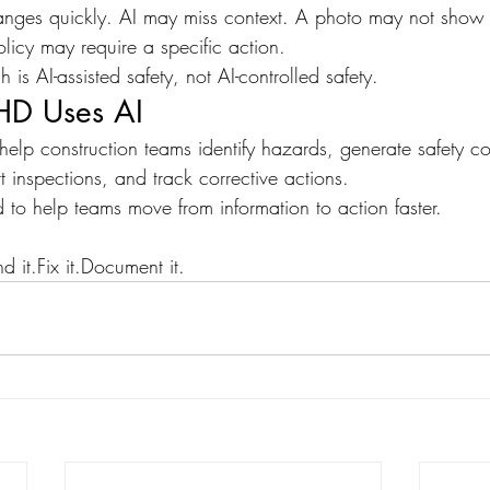
nges quickly. AI may miss context. A photo may not show t
licy may require a specific action.
is AI-assisted safety, not AI-controlled safety.
HD Uses AI
help construction teams identify hazards, generate safety co
t inspections, and track corrective actions.
 to help teams move from information to action faster.
d it.Fix it.Document it.