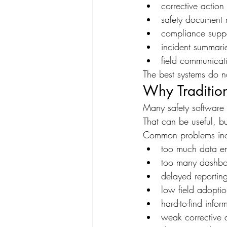
corrective action
safety document 
compliance supp
incident summari
field communicat
The best systems do no
Why Tradition
Many safety software 
That can be useful, bu
Common problems inc
too much data en
too many dashbo
delayed reportin
low field adopti
hard-to-find infor
weak corrective 