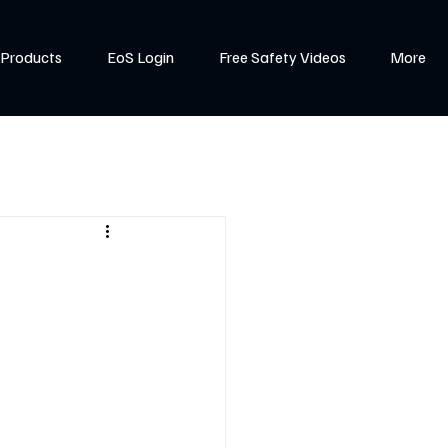
Products
EoS Login
Free Safety Videos
More