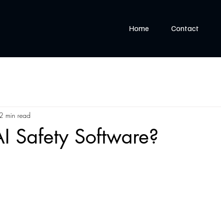
Home
Contact
2 min read
I Safety Software?