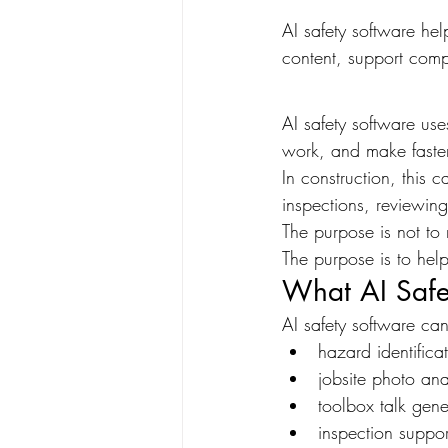
AI safety software hel
content, support comp
AI safety software use
work, and make faster
In construction, this 
inspections, reviewin
The purpose is not to 
The purpose is to hel
What AI Safe
AI safety software ca
hazard identifica
jobsite photo ana
toolbox talk gene
inspection suppor