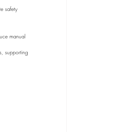
e safety 
educe manual 
s, supporting 