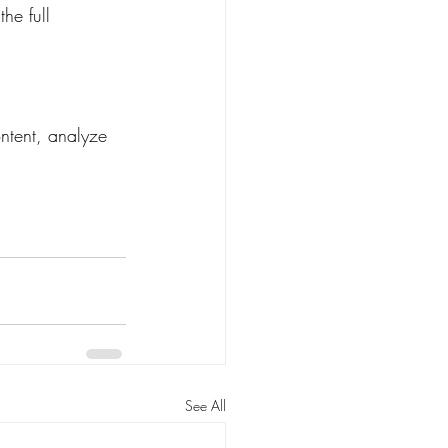
he full 
ntent, analyze 
See All