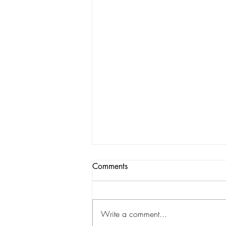
Comments
Write a comment...