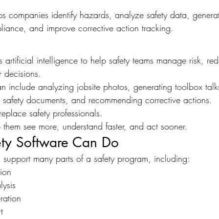
ps companies identify hazards, analyze safety data, generat
liance, and improve corrective action tracking.
s artificial intelligence to help safety teams manage risk, r
 decisions.
can include analyzing jobsite photos, generating toolbox talk
g safety documents, and recommending corrective actions.
replace safety professionals.
p them see more, understand faster, and act sooner.
ty Software Can Do
n support many parts of a safety program, including:
tion
lysis
ration
t