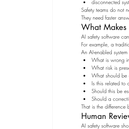
disconnected sys
Safety teams do not n
They need faster answ
What Makes A
AI safety software can 
For example, a traditi
An AI-enabled system
What is wrong in
What risk is pres
What should be 
Is this related t
Should this be e
Should a correct
That is the differenc
Human Review 
AI safety software s