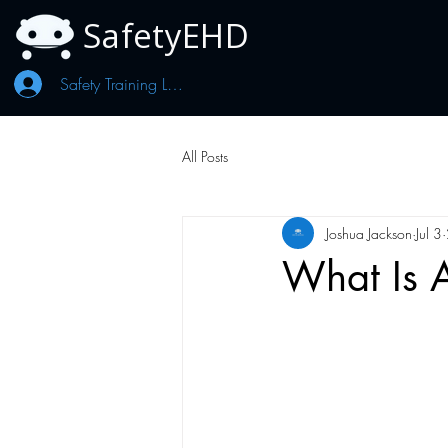
SafetyEHD
Safety Training Log In
All Posts
Joshua Jackson
Jul 3
What Is A