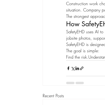
Construction work cha
situation. Company po
The strongest approach 
How SafetyE
SafetyEHD uses AI to 
jobsite photos, suppor
SafetyEHD is designed
The goal is simple:
Find the risk.Understan
Recent Posts