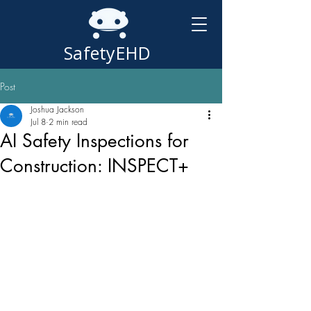
SafetyEHD
Post
Joshua Jackson
Jul 8
2 min read
AI Safety Inspections for
Construction: INSPECT+