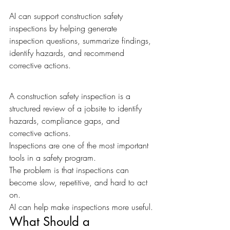
AI can support construction safety 
inspections by helping generate 
inspection questions, summarize findings, 
identify hazards, and recommend 
corrective actions.
A construction safety inspection is a 
structured review of a jobsite to identify 
hazards, compliance gaps, and 
corrective actions.
Inspections are one of the most important 
tools in a safety program.
The problem is that inspections can 
become slow, repetitive, and hard to act 
on.
AI can help make inspections more useful.
What Should a 