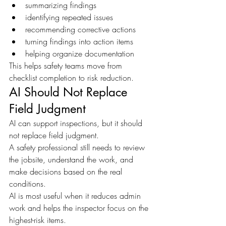
summarizing findings
identifying repeated issues
recommending corrective actions
turning findings into action items
helping organize documentation
This helps safety teams move from 
checklist completion to risk reduction.
AI Should Not Replace 
Field Judgment
AI can support inspections, but it should 
not replace field judgment.
A safety professional still needs to review 
the jobsite, understand the work, and 
make decisions based on the real 
conditions.
AI is most useful when it reduces admin 
work and helps the inspector focus on the 
highest-risk items.