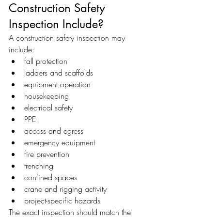
Construction Safety 
Inspection Include?
A construction safety inspection may 
include:
fall protection
ladders and scaffolds
equipment operation
housekeeping
electrical safety
PPE
access and egress
emergency equipment
fire prevention
trenching
confined spaces
crane and rigging activity
project-specific hazards
The exact inspection should match the 