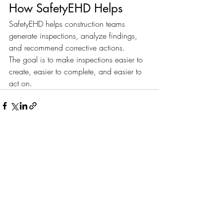
How SafetyEHD Helps
SafetyEHD helps construction teams 
generate inspections, analyze findings, 
and recommend corrective actions.
The goal is to make inspections easier to 
create, easier to complete, and easier to 
act on.
Recent Posts
See All