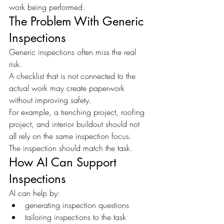
work being performed.
The Problem With Generic 
Inspections
Generic inspections often miss the real 
risk.
A checklist that is not connected to the 
actual work may create paperwork 
without improving safety.
For example, a trenching project, roofing 
project, and interior buildout should not 
all rely on the same inspection focus.
The inspection should match the task.
How AI Can Support 
Inspections
AI can help by:
generating inspection questions
tailoring inspections to the task