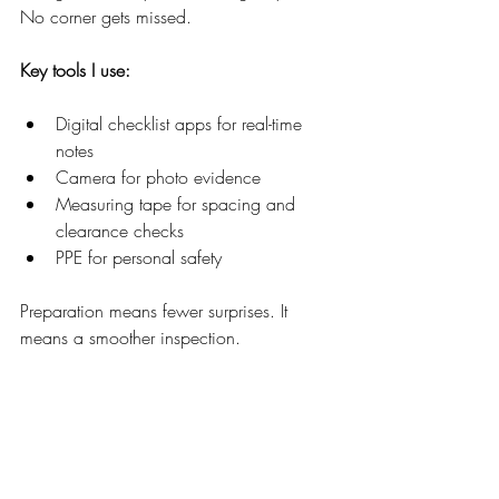
No corner gets missed.
Key tools I use:
Digital checklist apps for real-time 
notes  
Camera for photo evidence  
Measuring tape for spacing and 
clearance checks  
PPE for personal safety  
Preparation means fewer surprises. It 
means a smoother inspection.