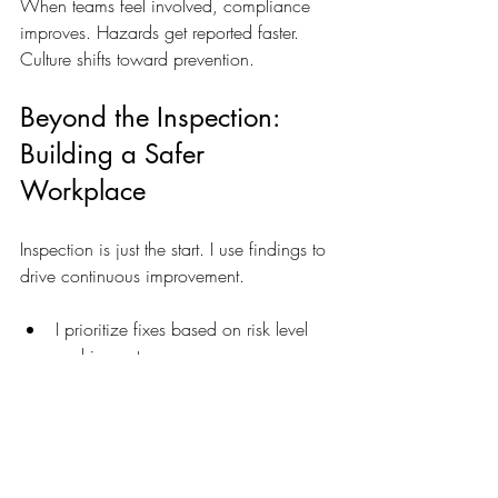
When teams feel involved, compliance 
improves. Hazards get reported faster. 
Culture shifts toward prevention.
Beyond the Inspection: 
Building a Safer 
Workplace
Inspection is just the start. I use findings to 
drive continuous improvement.
I prioritize fixes based on risk level 
and impact.  
I update safety policies regularly.  
I invest in better equipment and 
training.  
I track safety metrics to measure 
progress.  