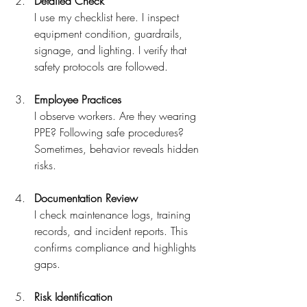
Detailed Check
I use my checklist here. I inspect 
equipment condition, guardrails, 
signage, and lighting. I verify that 
safety protocols are followed.
Employee Practices
I observe workers. Are they wearing 
PPE? Following safe procedures? 
Sometimes, behavior reveals hidden 
risks.
Documentation Review
I check maintenance logs, training 
records, and incident reports. This 
confirms compliance and highlights 
gaps.
Risk Identification