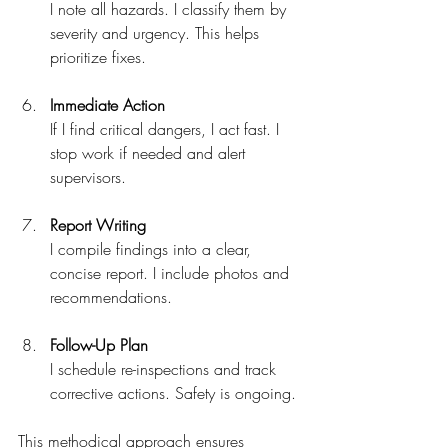
I note all hazards. I classify them by 
severity and urgency. This helps 
prioritize fixes.
Immediate Action
If I find critical dangers, I act fast. I 
stop work if needed and alert 
supervisors.
Report Writing
I compile findings into a clear, 
concise report. I include photos and 
recommendations.
Follow-Up Plan
I schedule re-inspections and track 
corrective actions. Safety is ongoing.
This methodical approach ensures 