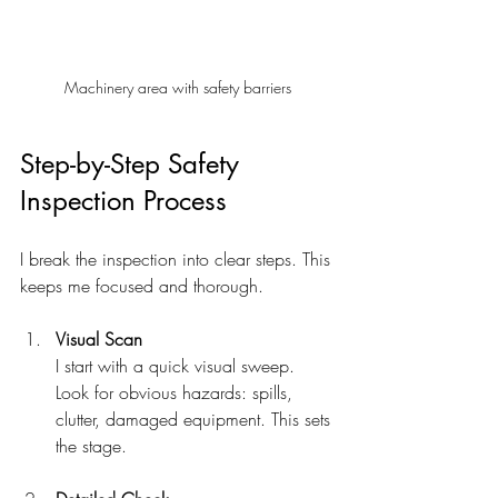
Machinery area with safety barriers
Step-by-Step Safety 
Inspection Process
I break the inspection into clear steps. This 
keeps me focused and thorough.
Visual Scan
I start with a quick visual sweep. 
Look for obvious hazards: spills, 
clutter, damaged equipment. This sets 
the stage.