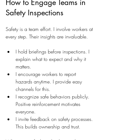
How to Engage Teams in 
Safety Inspections
Safety is a team effort. I involve workers at 
every step. Their insights are invaluable.
I hold briefings before inspections. I 
explain what to expect and why it 
matters.  
I encourage workers to report 
hazards anytime. I provide easy 
channels for this.  
I recognize safe behaviors publicly. 
Positive reinforcement motivates 
everyone.  
I invite feedback on safety processes. 
This builds ownership and trust.