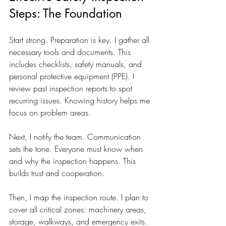
Steps: The Foundation
Start strong. Preparation is key. I gather all 
necessary tools and documents. This 
includes checklists, safety manuals, and 
personal protective equipment (PPE). I 
review past inspection reports to spot 
recurring issues. Knowing history helps me 
focus on problem areas.
Next, I notify the team. Communication 
sets the tone. Everyone must know when 
and why the inspection happens. This 
builds trust and cooperation.
Then, I map the inspection route. I plan to 
cover all critical zones: machinery areas, 
storage, walkways, and emergency exits. 