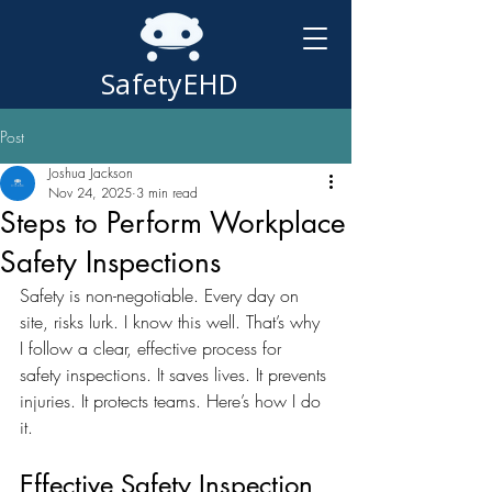
SafetyEHD
Post
Joshua Jackson
Nov 24, 2025
3 min read
Steps to Perform Workplace
Safety Inspections
Safety is non-negotiable. Every day on 
site, risks lurk. I know this well. That’s why 
I follow a clear, effective process for 
safety inspections. It saves lives. It prevents 
injuries. It protects teams. Here’s how I do 
it.
Effective Safety Inspection 