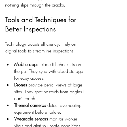
nothing slips through the cracks.
Tools and Techniques for 
Better Inspections
Technology boosts efficiency. I rely on 
digital tools to streamline inspections.
Mobile apps
 let me fill checklists on 
the go. They sync with cloud storage 
for easy access.  
Drones
 provide aerial views of large 
sites. They spot hazards from angles I 
can’t reach.  
Thermal cameras
 detect overheating 
equipment before failure.  
Wearable sensors
 monitor worker 
vitals and alert to unsafe conditions.