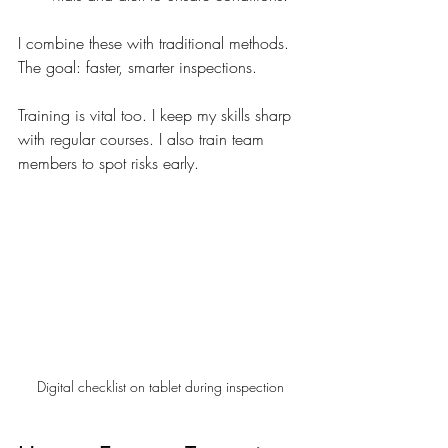
I combine these with traditional methods. 
The goal: faster, smarter inspections.
Training is vital too. I keep my skills sharp 
with regular courses. I also train team 
members to spot risks early.
Digital checklist on tablet during inspection