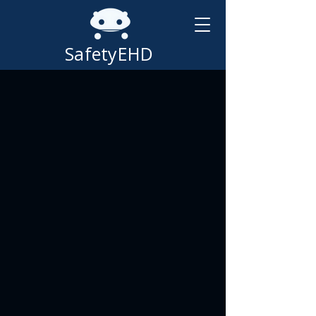
SafetyEHD