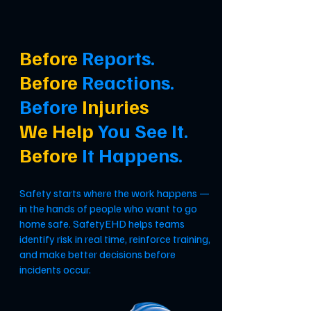
Before
Reports.
Before
Reactions.
Before
Injuries
We Help
You See It.
Before
It Happens.
Safety starts where the work happens —
in the hands of people who want to go
home safe. SafetyEHD helps teams
identify risk in real time, reinforce training,
and make better decisions before
incidents occur.