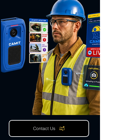
Contact Us