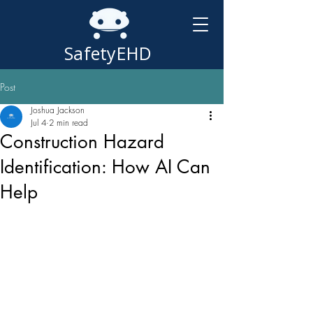
SafetyEHD
Post
Joshua Jackson
Jul 4
2 min read
Construction Hazard
Identification: How AI Can
Help