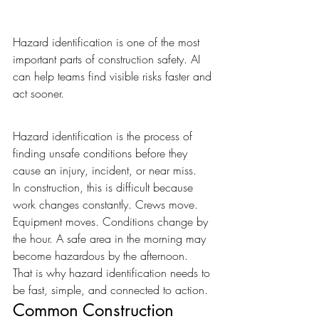
Hazard identification is one of the most 
important parts of construction safety. AI 
can help teams find visible risks faster and 
act sooner.
Hazard identification is the process of 
finding unsafe conditions before they 
cause an injury, incident, or near miss.
In construction, this is difficult because 
work changes constantly. Crews move. 
Equipment moves. Conditions change by 
the hour. A safe area in the morning may 
become hazardous by the afternoon.
That is why hazard identification needs to 
be fast, simple, and connected to action.
Common Construction 