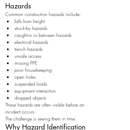
Hazards
Common construction hazards include:
falls from height
struck-by hazards
caught-in or between hazards
electrical hazards
trench hazards
unsafe access
missing PPE
poor housekeeping
open holes
suspended loads
equipment interaction
dropped objects
These hazards are often visible before an 
incident occurs.
The challenge is seeing them in time.
Why Hazard Identification 