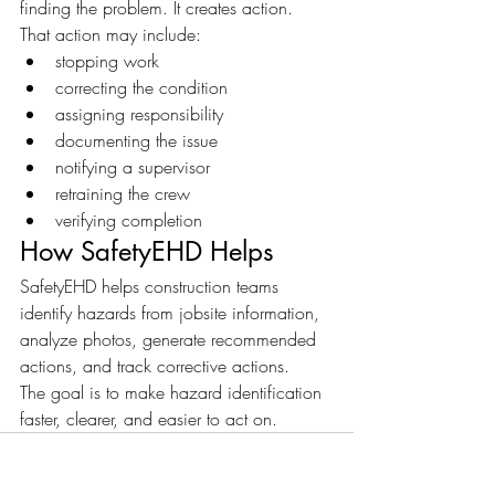
finding the problem. It creates action.
That action may include:
stopping work
correcting the condition
assigning responsibility
documenting the issue
notifying a supervisor
retraining the crew
verifying completion
How SafetyEHD Helps
SafetyEHD helps construction teams 
identify hazards from jobsite information, 
analyze photos, generate recommended 
actions, and track corrective actions.
The goal is to make hazard identification 
faster, clearer, and easier to act on.