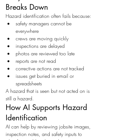
Breaks Down
Hazard identification often fails because:
safety managers cannot be 
everywhere
crews are moving quickly
inspections are delayed
photos are reviewed too late
reports are not read
corrective actions are not tracked
issues get buried in email or 
spreadsheets
A hazard that is seen but not acted on is 
still a hazard.
How AI Supports Hazard 
Identification
AI can help by reviewing jobsite images, 
inspection notes, and safety inputs to 