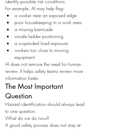
identify possible risk conditions.
For example, AI may help flag:
a worker near an exposed edge
poor housekeeping in a work area
a missing barricade
unsafe ladder positioning
a suspended load exposure
workers too close to moving 
equipment
AI does not remove the need for human 
review. It helps safety teams review more 
information faster.
The Most Important 
Question
Hazard identification should always lead 
to one question:
What do we do now?
A good safety process does not stop at 