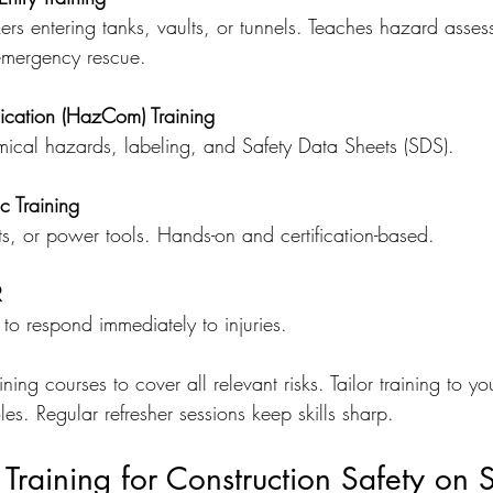
kers entering tanks, vaults, or tunnels. Teaches hazard asses
 emergency rescue.
ation (HazCom) Training
ical hazards, labeling, and Safety Data Sheets (SDS).
c Training
ifts, or power tools. Hands-on and certification-based.
R
to respond immediately to injuries.
ing courses to cover all relevant risks. Tailor training to yo
es. Regular refresher sessions keep skills sharp.
Training for Construction Safety on S