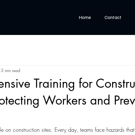
Home
Contact
3 min read
sive Training for Constru
rotecting Workers and Pre
ble on construction sites. Every day, teams face hazards tha