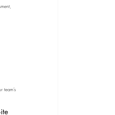
sment, 
ur team’s 
ite