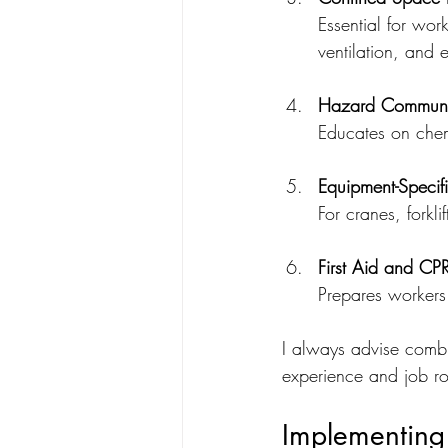
Essential for wor
ventilation, and
Hazard Communic
Educates on chem
Equipment-Specifi
For cranes, forkl
First Aid and CP
Prepares workers 
I always advise combin
experience and job rol
Implementing 