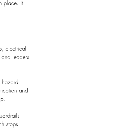
n place. It 
, electrical 
s and leaders 
s hazard 
nication and 
op.
ardrails 
ch stops 