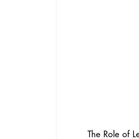
The Role of L