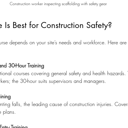
Construction worker inspecting scaffolding with safety gear
Is Best for Construction Safety?
urse depends on your site’s needs and workforce. Here are
d 30-Hour Training
tional courses covering general safety and health hazards. 
orkers; the 30-hour suits supervisors and managers.
aining
ting falls, the leading cause of construction injuries. Cove
e plans.
ntry Training