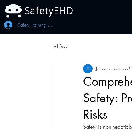
SafetyEHD
Safety Training Log In
All Posts
Joshua Jackson
Jan 9
Comprehen
Safety: P
Risks
Safety is non-negotia