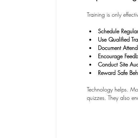
Training is only effect
Schedule Regular
Use Qualified Tra
Document Attend
Encourage Feed
Conduct Site Aud
Reward Safe Beh
Technology helps. Mob
quizzes. They also e