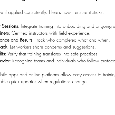
ive if applied consistently. Here’s how I ensure it sticks:
 Sessions
: Integrate training into onboarding and ongoing s
iners
: Certified instructors with field experience.
ance and Results
: Track who completed what and when.
back
: Let workers share concerns and suggestions.
its
: Verify that training translates into safe practices.
avior
: Recognize teams and individuals who follow protoco
ile apps and online platforms allow easy access to trainin
nable quick updates when regulations change.