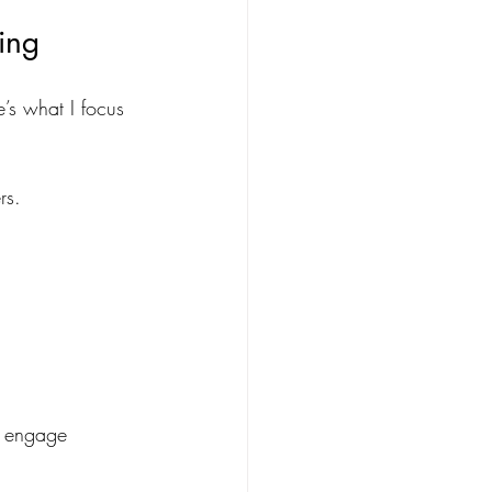
ing
’s what I focus 
rs.
os engage 