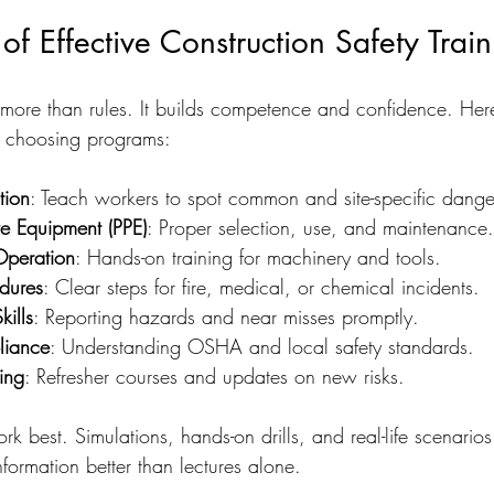
of Effective Construction Safety Train
more than rules. It builds competence and confidence. Here
 choosing programs:
tion
: Teach workers to spot common and site-specific dange
ve Equipment (PPE)
: Proper selection, use, and maintenance.
Operation
: Hands-on training for machinery and tools.
dures
: Clear steps for fire, medical, or chemical incidents.
ills
: Reporting hazards and near misses promptly.
liance
: Understanding OSHA and local safety standards.
ing
: Refresher courses and updates on new risks.
rk best. Simulations, hands-on drills, and real-life scenari
nformation better than lectures alone.