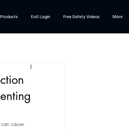
Products
EoS Login
Free Safety Videos
More
ction
venting
t can cause 