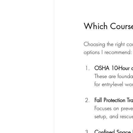
Which Course 
Choosing the right co
options I recommend:
OSHA 10-Hour an
These are founda
for entry-level w
Fall Protection Tr
Focuses on preven
setup, and rescu
Confined Space E