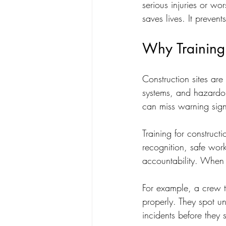
serious injuries or wor
saves lives. It preven
Why Training 
Construction sites ar
systems, and hazardou
can miss warning signs
Training for construct
recognition, safe wor
accountability. When 
For example, a crew t
properly. They spot u
incidents before they s