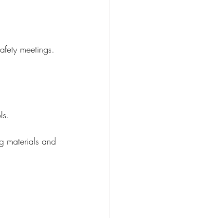
afety meetings.
ls.
g materials and 