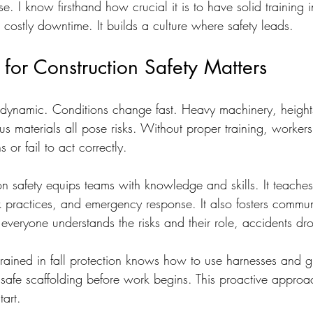
se. I know firsthand how crucial it is to have solid training i
ts costly downtime. It builds a culture where safety leads.
for Construction Safety Matters
e dynamic. Conditions change fast. Heavy machinery, heights
s materials all pose risks. Without proper training, worker
 or fail to act correctly.
ion safety equips teams with knowledge and skills. It teache
k practices, and emergency response. It also fosters commu
everyone understands the risks and their role, accidents dr
rained in fall protection knows how to use harnesses and gu
nsafe scaffolding before work begins. This proactive approa
tart.