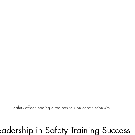
Safety officer leading a toolbox talk on construction site
eadership in Safety Training Success