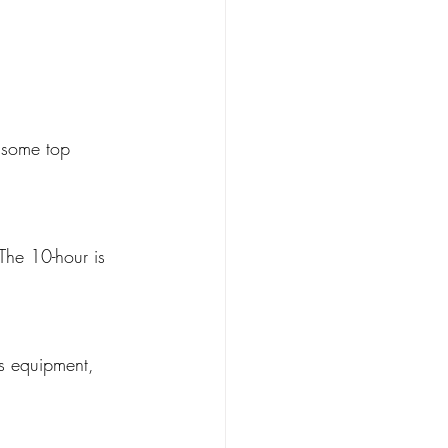
 some top 
The 10-hour is 
rs equipment, 