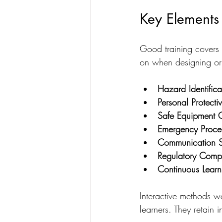
Key Elements 
Good training covers 
on when designing or
Hazard Identifica
Personal Protecti
Safe Equipment 
Emergency Proce
Communication Sk
Regulatory Comp
Continuous Learn
Interactive methods wo
learners. They retain i