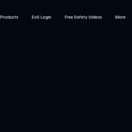
Products
EoS Login
Free Safety Videos
More