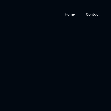
Home
Contact