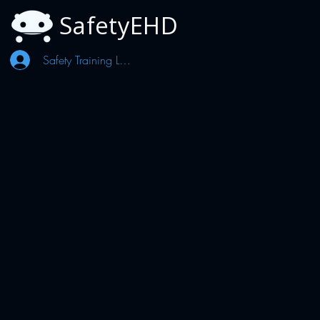
SafetyEHD
Safety Training Log In